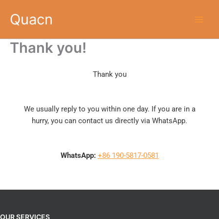
Skip
Quacn
to
content
Thank you!
Thank you
We usually reply to you within one day. If you are in a
hurry, you can contact us directly via WhatsApp.
WhatsApp:
+86 190-5817-0581
OUR SERVICES