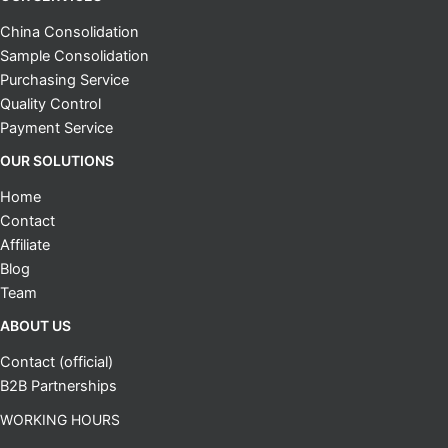
China Consolidation
Sample Consolidation
Purchasing Service
Quality Control
Payment Service
OUR SOLUTIONS
Home
Contact
Affiliate
Blog
Team
ABOUT US
Contact (official)
B2B Partnerships
WORKING HOURS