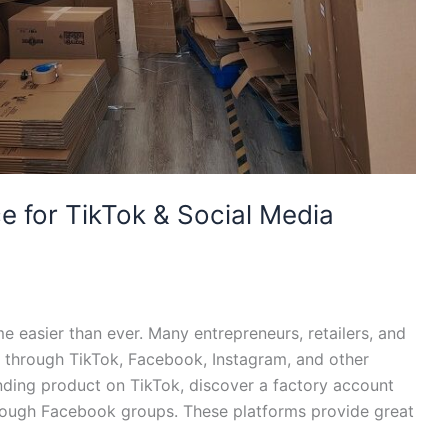
e for TikTok & Social Media
e easier than ever. Many entrepreneurs, retailers, and
 through TikTok, Facebook, Instagram, and other
nding product on TikTok, discover a factory account
hrough Facebook groups. These platforms provide great