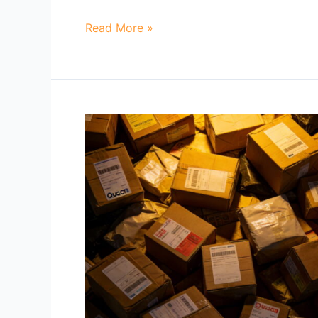
Read More »
Why
Do
Container
Rates
from
China
Keep
Changing?
How
Importers
Can