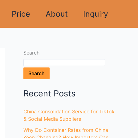
Price
About
Inquiry
Search
Search
Recent Posts
China Consolidation Service for TikTok
& Social Media Suppliers
Why Do Container Rates from China
Keep Changing? How Importers Can