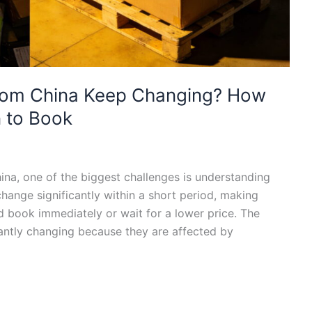
rom China Keep Changing? How
 to Book
na, one of the biggest challenges is understanding
change significantly within a short period, making
 book immediately or wait for a lower price. The
stantly changing because they are affected by