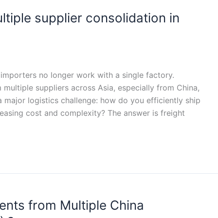
ultiple supplier consolidation in
importers no longer work with a single factory.
multiple suppliers across Asia, especially from China,
 major logistics challenge: how do you efficiently ship
reasing cost and complexity? The answer is freight
nts from Multiple China