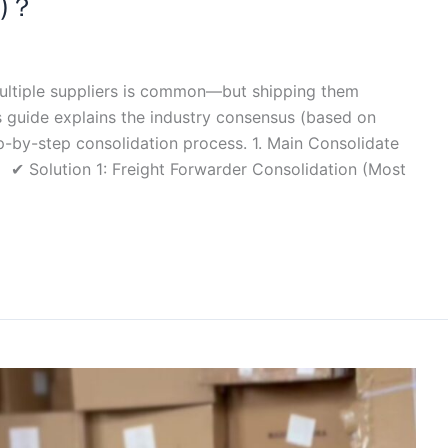
e)？
ultiple suppliers is common—but shipping them
is guide explains the industry consensus (based on
ep-by-step consolidation process. 1. Main Consolidate
 ✔ Solution 1: Freight Forwarder Consolidation (Most