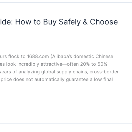
ide: How to Buy Safely & Choose
rs flock to 1688.com (Alibaba’s domestic Chinese
es look incredibly attractive—often 20% to 50%
ears of analyzing global supply chains, cross-border
 price does not automatically guarantee a low final