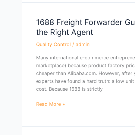
1688 Freight Forwarder Gu
1688
Freight
the Right Agent
Forwarder
Guide:
Quality Control
/
admin
How
Many international e-commerce entrepreneu
to
marketplace) because product factory pric
Buy
cheaper than Alibaba.com. However, after y
Safely
experts have found a hard truth: a low unit
&
cost. Because 1688 is strictly
Choose
the
Read More »
Right
Agent