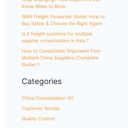
Know When to Book
1688 Freight Forwarder Guide: How to
Buy Safely & Choose the Right Agent
Is it freight solutions for multiple
supplier consolidation in Asia？
How to Consolidate Shipments from
Multiple China Suppliers (Complete
Guide)？
Categories
China Consolidation 101
Customer Stories
Quality Control