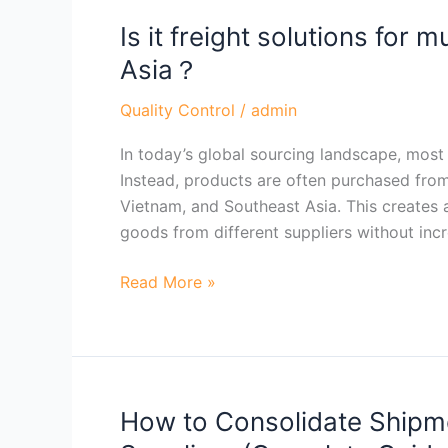
Is it freight solutions for m
Is
it
Asia？
freight
solutions
Quality Control
/
admin
for
In today’s global sourcing landscape, most 
multiple
Instead, products are often purchased from 
supplier
Vietnam, and Southeast Asia. This creates a
consolidation
goods from different suppliers without inc
in
Asia？
Read More »
How to Consolidate Shipme
How
to