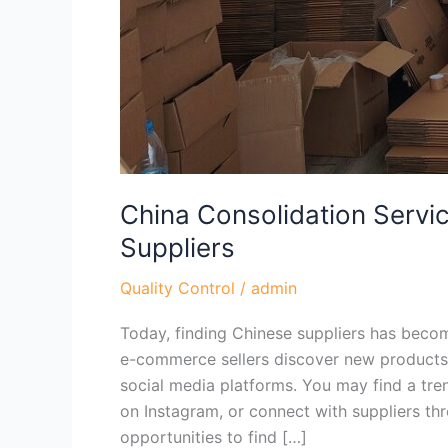
China Consolidation Servic
Suppliers
Quality Control
/
admin
Today, finding Chinese suppliers has becom
e-commerce sellers discover new products
social media platforms. You may find a tre
on Instagram, or connect with suppliers t
opportunities to find […]