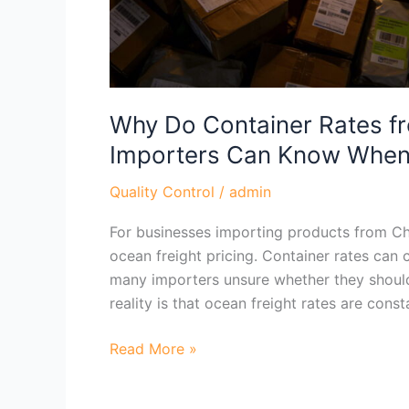
Know
When
to
Book
Why Do Container Rates f
Importers Can Know When
Quality Control
/
admin
For businesses importing products from Chi
ocean freight pricing. Container rates can 
many importers unsure whether they should
reality is that ocean freight rates are con
Read More »