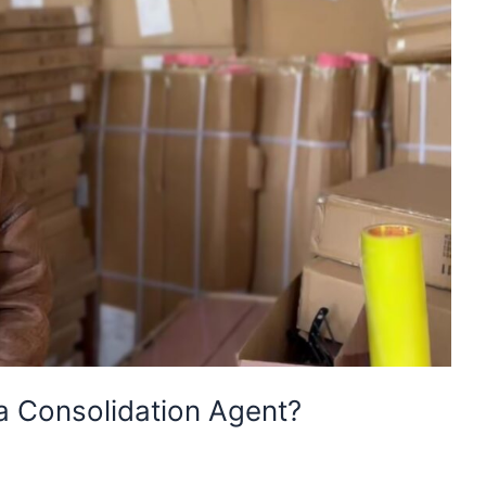
 Consolidation Agent?