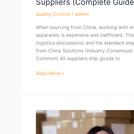
Suppliers (Complete Guid
Consolidate
Shipments
Quality Control
/
admin
from
When sourcing from China, working with m
Multiple
separately is expensive and inefficient. Th
China
logistics discussions) and the standard st
Suppliers
from China Solutions (Industry Consensus)
(Complete
Common) All suppliers ship goods to
Guide)？
Read More »
When
Do
You