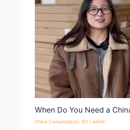
Need
a
China
Consolidation
Agent?
When Do You Need a China
China Consolidation 101
/
admin