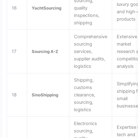
sourcing,
luxury go
16
quality
YachtSourcing
and high
inspections,
products
shipping
Comprehensive
Extensive
sourcing
market
17
services,
research 
Sourcing A-Z
supplier audits,
competito
logistics
analysis
Shipping,
Simplifyin
customs
shipping f
18
clearance,
SinoShipping
small
sourcing,
business
logistics
Electronics
Expertise 
sourcing,
tech and