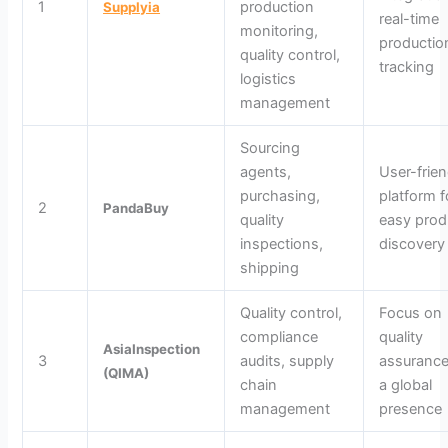
1
production
Supplyia
real-time
monitoring,
productio
quality control,
tracking
logistics
management
Sourcing
agents,
User-frien
purchasing,
platform f
2
PandaBuy
quality
easy prod
inspections,
discovery
shipping
Quality control,
Focus on
compliance
quality
AsiaInspection
3
audits, supply
assurance
(QIMA)
chain
a global
management
presence