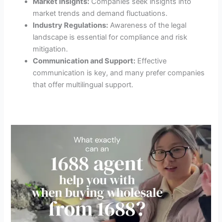
Market Insights:
Companies seek insights into
market trends and demand fluctuations.
Industry Regulations:
Awareness of the legal
landscape is essential for compliance and risk
mitigation.
Communication and Support:
Effective
communication is key, and many prefer companies
that offer multilingual support.