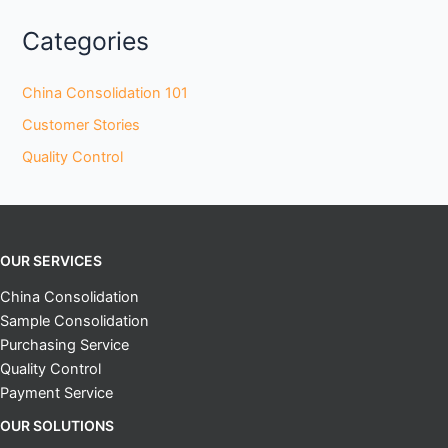
Categories
China Consolidation 101
Customer Stories
Quality Control
OUR SERVICES
China Consolidation
Sample Consolidation
Purchasing Service
Quality Control
Payment Service
OUR SOLUTIONS