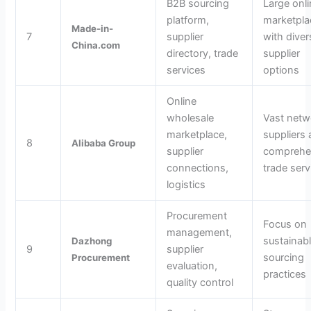
B2B sourcing
Large onl
platform,
marketpla
Made-in-
7
supplier
with diver
China.com
directory, trade
supplier
services
options
Online
wholesale
Vast netw
marketplace,
suppliers
8
Alibaba Group
supplier
comprehe
connections,
trade serv
logistics
Procurement
Focus on
management,
sustainab
Dazhong
9
supplier
sourcing
Procurement
evaluation,
practices
quality control