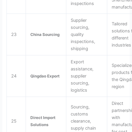
Shenzhe
inspections
manufactu
Supplier
Tailored
sourcing,
solutions 
23
quality
China Sourcing
different
inspections,
industries
shipping
Export
Specialize
assistance,
products 
24
supplier
Qingdao Export
the Qingd
sourcing,
region
logistics
Direct
Sourcing,
partnersh
customs
with
Direct Import
25
clearance,
manufactu
Solutions
supply chain
for cost