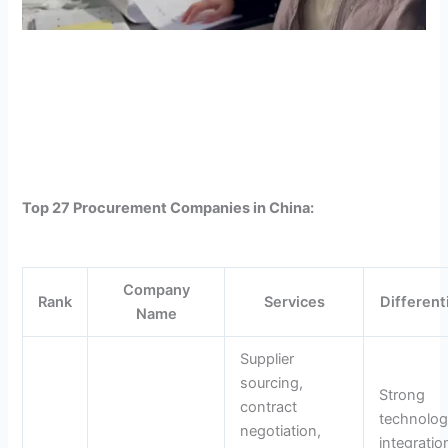
Top 27 Procurement Companies in China:
Company
Rank
Services
Different
Name
Supplier
sourcing,
Strong
contract
technolo
negotiation,
integratio