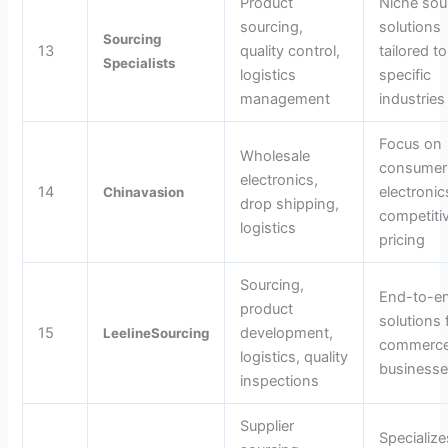
Product
Niche sou
sourcing,
solutions
Sourcing
13
quality control,
tailored to
Specialists
logistics
specific
management
industries
Focus on
Wholesale
consumer
electronics,
14
electronic
Chinavasion
drop shipping,
competiti
logistics
pricing
Sourcing,
End-to-e
product
solutions 
15
development,
LeelineSourcing
commerc
logistics, quality
business
inspections
Supplier
Specialize