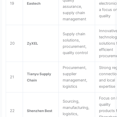
quality
19
electronic
Eastech
assurance,
a focus o
supply chain
quality
management
Innovativ
Supply chain
technolo
solutions,
20
solutions 
ZyXEL
procurement,
efficient
quality control
procurem
Procurement,
Strong re
supplier
connecti
Tianyu Supply
21
management,
and local
Chain
logistics
expertise
Focus on 
Sourcing,
quality
manufacturing,
22
products 
Shenzhen Best
logistics,