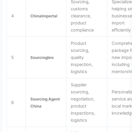
Sourcing,
Specialize
customs
helping sm
4
clearance,
business
ChinaImportal
product
import
compliance
efficiently
Product
Comprehe
sourcing,
package f
5
quality
new impor
Sourcingbro
inspection,
including
logistics
mentorsh
Supplier
sourcing,
Personali
negotiation,
service a
Sourcing Agent
6
product
local mark
China
inspections,
knowledg
logistics