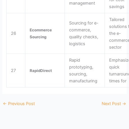
management
savings
Tailored
Sourcing for e-
solutions 
commerce,
Ecommerce
26
the e-
quality checks,
Sourcing
commerc
logistics
sector
Rapid
Emphasiz
prototyping,
quick
27
RapidDirect
sourcing,
turnaroun
manufacturing
times for
←
Previous Post
Next Post
→