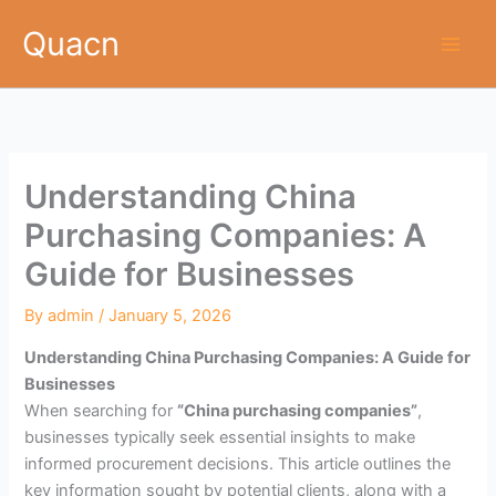
Skip
Quacn
to
content
Understanding China
Purchasing Companies: A
Guide for Businesses
By
admin
/
January 5, 2026
Understanding China Purchasing Companies: A Guide for
Businesses
When searching for
“China purchasing companies”
,
businesses typically seek essential insights to make
informed procurement decisions. This article outlines the
key information sought by potential clients, along with a