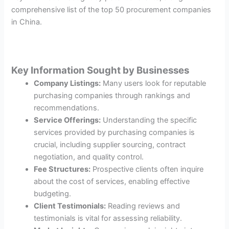
comprehensive list of the top 50 procurement companies
in China.
Key Information Sought by Businesses
Company Listings:
Many users look for reputable
purchasing companies through rankings and
recommendations.
Service Offerings:
Understanding the specific
services provided by purchasing companies is
crucial, including supplier sourcing, contract
negotiation, and quality control.
Fee Structures:
Prospective clients often inquire
about the cost of services, enabling effective
budgeting.
Client Testimonials:
Reading reviews and
testimonials is vital for assessing reliability.