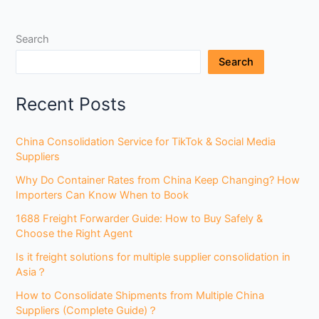
Search
Search
Recent Posts
China Consolidation Service for TikTok & Social Media
Suppliers
Why Do Container Rates from China Keep Changing? How
Importers Can Know When to Book
1688 Freight Forwarder Guide: How to Buy Safely &
Choose the Right Agent
Is it freight solutions for multiple supplier consolidation in
Asia？
How to Consolidate Shipments from Multiple China
Suppliers (Complete Guide)？