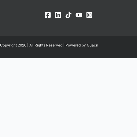
Copyright 2026 | All Rights Reserved | Powered by Quacn