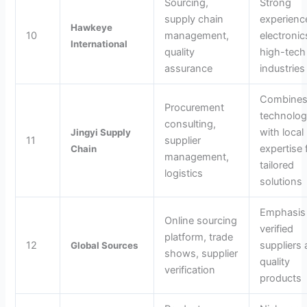
Sourcing,
Strong
supply chain
experienc
Hawkeye
10
management,
electroni
International
quality
high-tech
assurance
industries
Combine
Procurement
technolo
consulting,
with local
Jingyi Supply
11
supplier
expertise 
Chain
management,
tailored
logistics
solutions
Emphasis
Online sourcing
verified
platform, trade
12
suppliers
Global Sources
shows, supplier
quality
verification
products