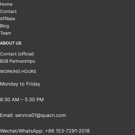
Home
Contact
Affiliate
Blog
Team
ABOUT US
Contact (official)
B2B Partnerships
WORKING HOURS
Monday to Friday
8:30 AM – 5:30 PM
Email: service01@quacn.com
Wechat/WhatsApp: +86 153-7291-2018