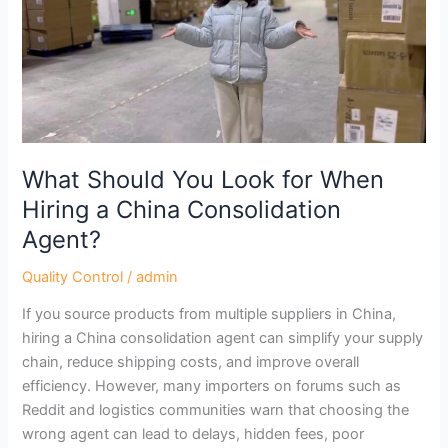
for
When
Hiring
a
China
Consolidation
Agent?
What Should You Look for When
Hiring a China Consolidation
Agent?
Quality Control
/
admin
If you source products from multiple suppliers in China,
hiring a China consolidation agent can simplify your supply
chain, reduce shipping costs, and improve overall
efficiency. However, many importers on forums such as
Reddit and logistics communities warn that choosing the
wrong agent can lead to delays, hidden fees, poor