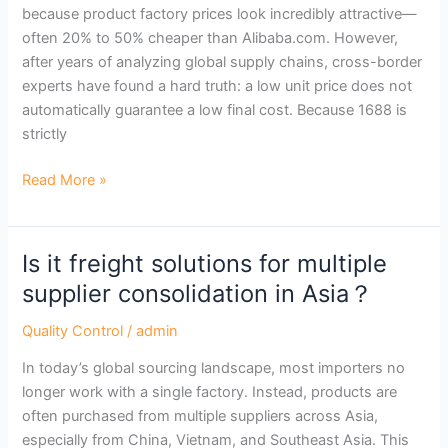
because product factory prices look incredibly attractive—
&
often 20% to 50% cheaper than Alibaba.com. However,
Choose
after years of analyzing global supply chains, cross-border
the
experts have found a hard truth: a low unit price does not
Right
automatically guarantee a low final cost. Because 1688 is
Agent
strictly
Read More »
Is it freight solutions for multiple
Is
it
supplier consolidation in Asia？
freight
Quality Control
/
admin
solutions
for
In today’s global sourcing landscape, most importers no
multiple
longer work with a single factory. Instead, products are
supplier
often purchased from multiple suppliers across Asia,
consolidation
especially from China, Vietnam, and Southeast Asia. This