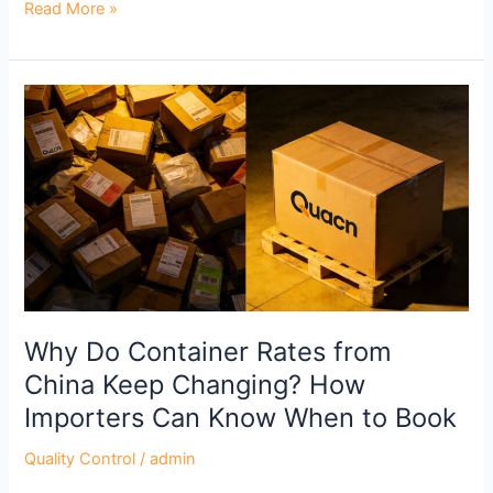
Read More »
Why
Do
Container
Rates
from
China
Keep
Changing?
How
Importers
Why Do Container Rates from
Can
China Keep Changing? How
Know
Importers Can Know When to Book
When
to
Quality Control
/
admin
Book