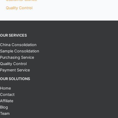
Quality Control
OUR SERVICES
China Consolidation
Sample Consolidation
Purchasing Service
Quality Control
Payment Service
OUR SOLUTIONS
Home
Contact
Affiliate
Blog
Team