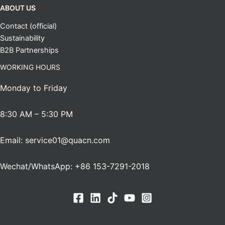
ABOUT US
Contact (official)
Sustainability
B2B Partnerships
WORKING HOURS
Monday to Friday
8:30 AM – 5:30 PM
Email: service01@quacn.com
Wechat/WhatsApp: +86 153-7291-2018