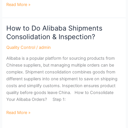
Read More »
How to Do Alibaba Shipments
How
to
Consolidation & Inspection?
Do
Quality Control
/
admin
Alibaba
Shipments
Alibaba is a popular platform for sourcing products from
Consolidation
Chinese suppliers, but managing multiple orders can be
&
complex. Shipment consolidation combines goods from
Inspection?
different suppliers into one shipment to save on shipping
costs and simplify customs. Inspection ensures product
quality before goods leave China. How to Consolidate
Your Alibaba Orders? Step 1:
Read More »