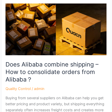
Does
Alibaba
combine
shipping
–
How
to
consolidate
orders
from
Does Alibaba combine shipping –
Alibaba？
How to consolidate orders from
Alibaba？
Quality Control
/
admin
Buying from several suppliers on Alibaba can help you get
better pricing and product variety, but shipping everything
separately often increases freight costs and creates more