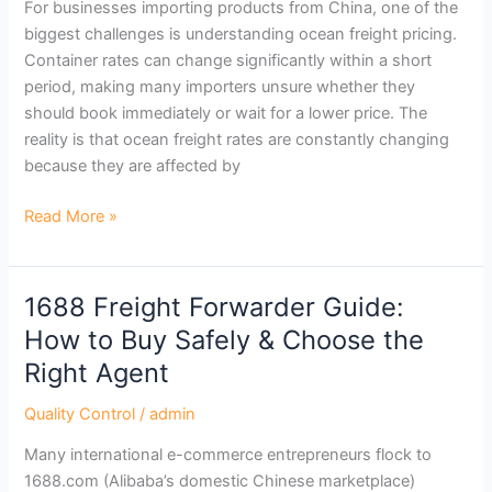
For businesses importing products from China, one of the
biggest challenges is understanding ocean freight pricing.
Container rates can change significantly within a short
period, making many importers unsure whether they
should book immediately or wait for a lower price. The
reality is that ocean freight rates are constantly changing
because they are affected by
Read More »
1688 Freight Forwarder Guide:
1688
Freight
How to Buy Safely & Choose the
Forwarder
Right Agent
Guide:
How
Quality Control
/
admin
to
Many international e-commerce entrepreneurs flock to
Buy
1688.com (Alibaba’s domestic Chinese marketplace)
Safely