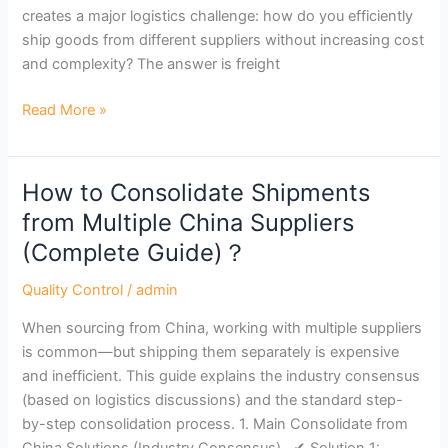
in
creates a major logistics challenge: how do you efficiently
Asia？
ship goods from different suppliers without increasing cost
and complexity? The answer is freight
Read More »
How to Consolidate Shipments
How
to
from Multiple China Suppliers
Consolidate
(Complete Guide)？
Shipments
from
Quality Control
/
admin
Multiple
When sourcing from China, working with multiple suppliers
China
is common—but shipping them separately is expensive
Suppliers
and inefficient. This guide explains the industry consensus
(Complete
(based on logistics discussions) and the standard step-
Guide)？
by-step consolidation process. 1. Main Consolidate from
China Solutions (Industry Consensus) ✔ Solution 1: