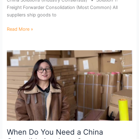
Freight Forwarder Consolidation (Most Common) All
suppliers ship goods to
Read More »
When
Do
You
Need
a
China
Consolidation
Agent?
When Do You Need a China