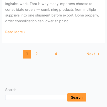
logistics work. That is why many importers choose to
consolidate orders — combining products from multiple
suppliers into one shipment before export. Done properly,
order consolidation can lower shipping
Read More »
1
2
…
4
Next
→
Search
Search