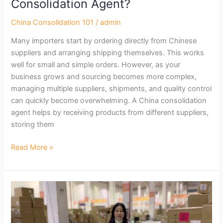
Consolidation Agent?
China Consolidation 101
/
admin
Many importers start by ordering directly from Chinese
suppliers and arranging shipping themselves. This works
well for small and simple orders. However, as your
business grows and sourcing becomes more complex,
managing multiple suppliers, shipments, and quality control
can quickly become overwhelming. A China consolidation
agent helps by receiving products from different suppliers,
storing them
Read More »
What
Should
You
Look