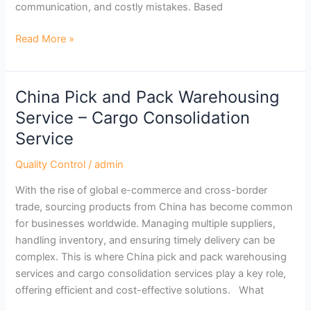
communication, and costly mistakes. Based
Read More »
China Pick and Pack Warehousing
China
Pick
Service – Cargo Consolidation
and
Service
Pack
Warehousing
Quality Control
/
admin
Service
With the rise of global e-commerce and cross-border
–
trade, sourcing products from China has become common
Cargo
for businesses worldwide. Managing multiple suppliers,
Consolidation
handling inventory, and ensuring timely delivery can be
Service
complex. This is where China pick and pack warehousing
services and cargo consolidation services play a key role,
offering efficient and cost-effective solutions. What