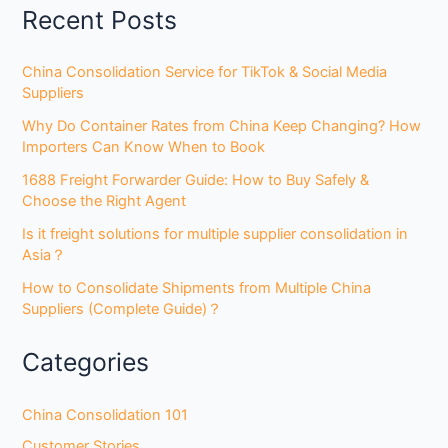
Recent Posts
China Consolidation Service for TikTok & Social Media
Suppliers
Why Do Container Rates from China Keep Changing? How
Importers Can Know When to Book
1688 Freight Forwarder Guide: How to Buy Safely &
Choose the Right Agent
Is it freight solutions for multiple supplier consolidation in
Asia？
How to Consolidate Shipments from Multiple China
Suppliers (Complete Guide)？
Categories
China Consolidation 101
Customer Stories