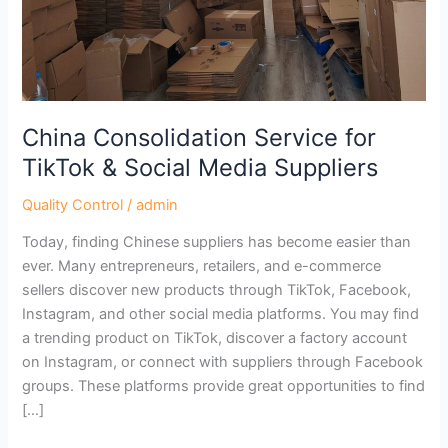
&
Social
Media
Suppliers
China Consolidation Service for
TikTok & Social Media Suppliers
Quality Control
/
admin
Today, finding Chinese suppliers has become easier than
ever. Many entrepreneurs, retailers, and e-commerce
sellers discover new products through TikTok, Facebook,
Instagram, and other social media platforms. You may find
a trending product on TikTok, discover a factory account
on Instagram, or connect with suppliers through Facebook
groups. These platforms provide great opportunities to find
[…]